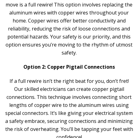
move is a full rewire! This option involves replacing the
aluminum wires with copper wires throughout your
home. Copper wires offer better conductivity and
reliability, reducing the risk of loose connections and
potential hazards. Your safety is our priority, and this
option ensures you’re moving to the rhythm of utmost
safety.
Option 2: Copper Pigtail Connections
If a full rewire isn’t the right beat for you, don’t fret!
Our skilled electricians can create copper pigtail
connections. This technique involves connecting short
lengths of copper wire to the aluminum wires using
special connectors. It’s like giving your electrical system
a safety embrace, securing connections and minimizing
the risk of overheating. You’ll be tapping your feet with
confidence!