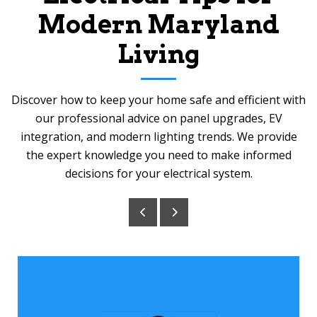
Modern Maryland
Living
Discover how to keep your home safe and efficient with
our professional advice on panel upgrades, EV
integration, and modern lighting trends. We provide
the expert knowledge you need to make informed
decisions for your electrical system.