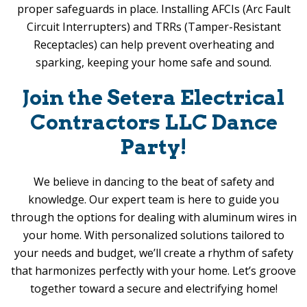
proper safeguards in place. Installing AFCIs (Arc Fault
Circuit Interrupters) and TRRs (Tamper-Resistant
Receptacles) can help prevent overheating and
sparking, keeping your home safe and sound.
Join the
Setera Electrical
Contractors LLC
Dance
Party!
We believe in dancing to the beat of safety and
knowledge. Our expert team is here to guide you
through the options for dealing with aluminum wires in
your home. With personalized solutions tailored to
your needs and budget, we’ll create a rhythm of safety
that harmonizes perfectly with your home. Let’s groove
together toward a secure and electrifying home!