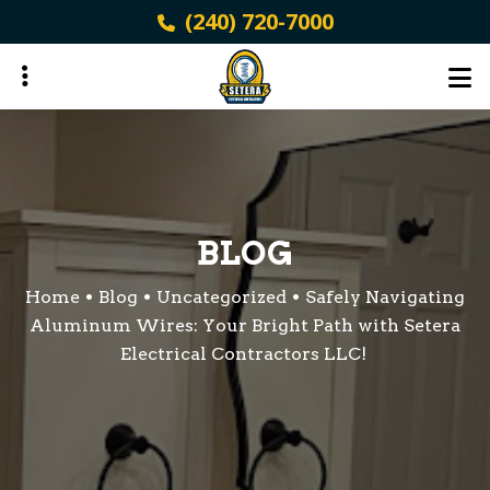
Skip
(240) 720-7000
to
main
content
ubmenu
ubmenu
BLOG
Home
Blog
Uncategorized
Safely Navigating
Aluminum Wires: Your Bright Path with Setera
Electrical Contractors LLC!