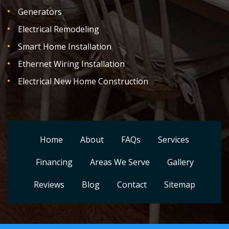
Generators
Electrical Remodeling
Smart Home Installation
Ethernet Wiring Installation
Electrical New Home Construction
Home
About
FAQs
Services
Financing
Areas We Serve
Gallery
Reviews
Blog
Contact
Sitemap