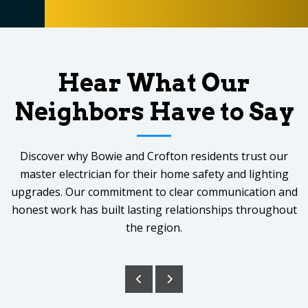
Hear What Our
Neighbors Have to Say
Discover why Bowie and Crofton residents trust our
master electrician for their home safety and lighting
upgrades. Our commitment to clear communication and
honest work has built lasting relationships throughout
the region.