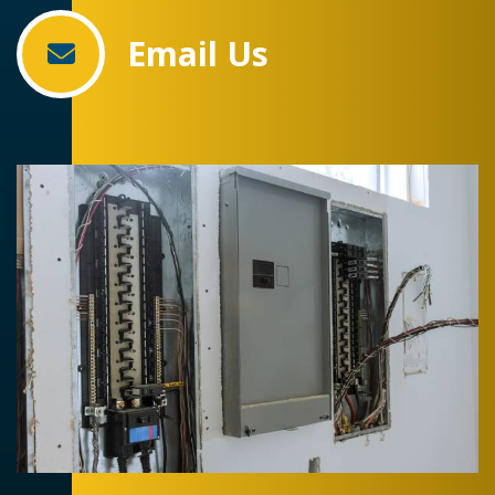
Email Us