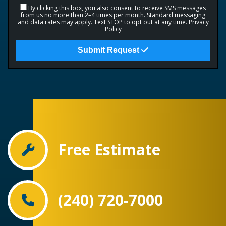
By clicking this box, you also consent to receive SMS messages
from us no more than 2–4 times per month. Standard messaging
and data rates may apply. Text STOP to opt out at any time.
Privacy
Policy
Submit Request
Free Estimate
(240) 720-7000