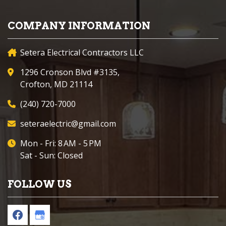
COMPANY INFORMATION
Setera Electrical Contractors LLC
1296 Cronson Blvd #3135,
Crofton, MD 21114
(240) 720-7000
seteraelectric@gmail.com
Mon - Fri: 8 AM - 5 PM
Sat - Sun: Closed
FOLLOW US