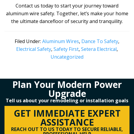
Contact us today to start your journey toward
aluminum wire safety. Together, let’s make your home
the ultimate dancefloor of security and tranquility.
Filed Under:
Aluminum Wires
,
Dance To Safety
,
Electrical Safety
,
Safety First
,
Setera Electrical
,
Uncategorized
Plan Your Modern Power
Upgrade
Tell us about your remodeling or installation goals
GET IMMEDIATE EXPERT
ASSISTANCE
REACH OUT TO US TODAY TO SECURE RELIABLE,