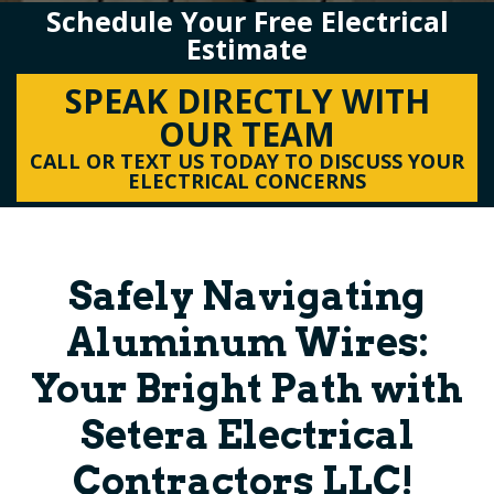
Schedule Your Free Electrical
Estimate
SPEAK DIRECTLY WITH
OUR TEAM
CALL OR TEXT US TODAY TO DISCUSS YOUR
ELECTRICAL CONCERNS
Safely Navigating
Aluminum Wires:
Your Bright Path with
Setera Electrical
Contractors LLC!