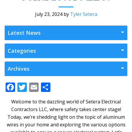
July 23, 2024
by
Tyler Setera
F
T
E
S
ac
w
m
h
Welcome to the dazzling world of Setera Electrical
e
itt
ai
ar
Contractors LLC, where safety takes center stage!
b
er
l
e
Today, we’re shedding light on the topic of aluminum
o
wires in your home and exploring the various options