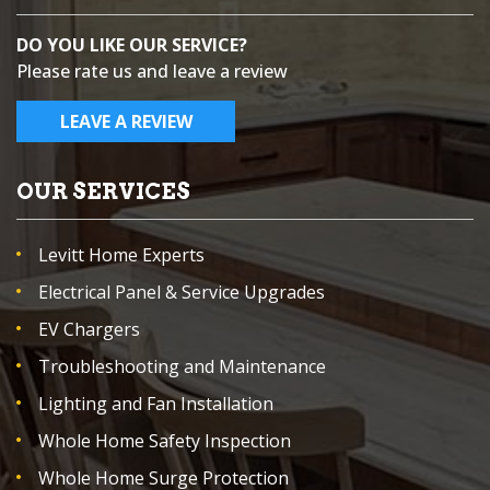
DO YOU LIKE OUR SERVICE?
Please rate us and leave a review
LEAVE A REVIEW
OUR SERVICES
Levitt Home Experts
Electrical Panel & Service Upgrades
EV Chargers
Troubleshooting and Maintenance
Lighting and Fan Installation
Whole Home Safety Inspection
Whole Home Surge Protection