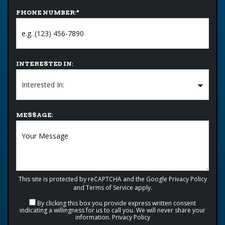
PHONE NUMBER:
*
INTERESTED IN:
MESSAGE:
This site is protected by reCAPTCHA and the Google
Privacy Policy
and
Terms of Service
apply.
By clicking this box you provide express written consent
indicating a willingness for us to call you. We will never share your
information.
Privacy Policy