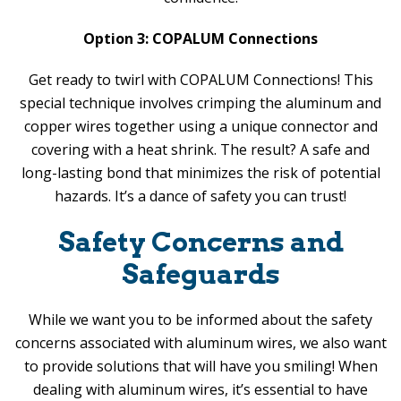
Option 3: COPALUM Connections
Get ready to twirl with COPALUM Connections! This
special technique involves crimping the aluminum and
copper wires together using a unique connector and
covering with a heat shrink. The result? A safe and
long-lasting bond that minimizes the risk of potential
hazards. It’s a dance of safety you can trust!
Safety Concerns and
Safeguards
While we want you to be informed about the safety
concerns associated with aluminum wires, we also want
to provide solutions that will have you smiling! When
dealing with aluminum wires, it’s essential to have