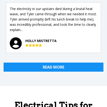
The electricity in our upstairs died during a brutal heat
wave, and Tyler came through when we needed it most.
Tyler arrived promptly (left his lunch break to help me),
was incredibly professional, and took the time to clearly
explain...
HOLLY MISTRETTA
READ MORE
Electrical Tips for