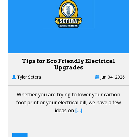
Tips for Eco Friendly Electrical
Upgrades
Tyler Setera
Jun 04, 2026
Whether you are trying to lower your carbon
foot print or your electrical bill, we have a few
ideas on
[...]