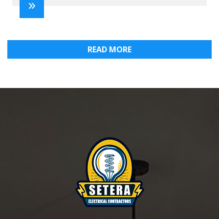
READ MORE