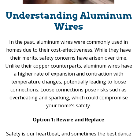
Understanding Aluminum
Wires
In the past, aluminum wires were commonly used in
homes due to their cost-effectiveness. While they have
their merits, safety concerns have arisen over time.
Unlike their copper counterparts, aluminum wires have
a higher rate of expansion and contraction with
temperature changes, potentially leading to loose
connections. Loose connections pose risks such as
overheating and sparking, which could compromise
your home’s safety.
Option 1: Rewire and Replace
Safety is our heartbeat, and sometimes the best dance