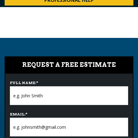
PROFESSIONAL HELP
REQUEST A FREE ESTIMATE
FULL NAME:
*
EMAIL:
*