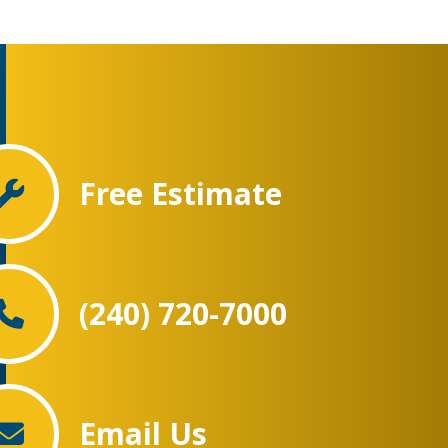
Free Estimate
(240) 720-7000
Email Us