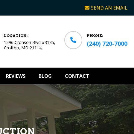
SEND AN EMAIL
LOCATION:
PHONE:
1296 Cronson Blvd #3135,
(240) 720-7000
Crofton, MD 21114
REVIEWS
BLOG
CONTACT
UCTION