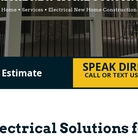
Home
Services
Electrical New Home Construction
SPEAK DI
l Estimate
CALL OR TEXT U
lectrical Solutions