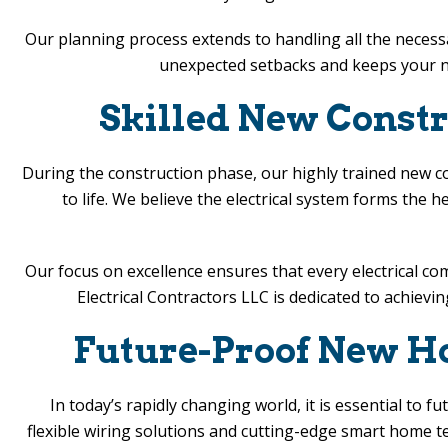
Our planning process extends to handling all the necess
unexpected setbacks and keeps your ne
Skilled New Constru
During the construction phase, our highly trained new con
to life. We believe the electrical system forms the 
Our focus on excellence ensures that every electrical 
Electrical Contractors LLC
is dedicated to achievin
Future-Proof New Hom
In today’s rapidly changing world, it is essential to 
flexible wiring solutions and cutting-edge smart home 