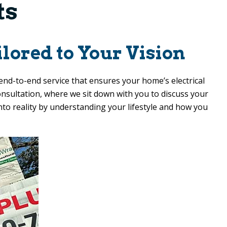
ts
lored to Your Vision
end-to-end service that ensures your home’s electrical
consultation, where we sit down with you to discuss your
into reality by understanding your lifestyle and how you