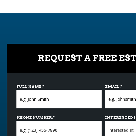
REQUEST A FREE ES
FULL NAME:
*
EMAIL:
*
PHONE NUMBER:
*
INTERESTED I