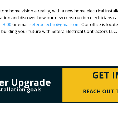
m home vision a reality, with a new home electrical installat
tation and discover how our new construction electricians ca
0-7000
or email
seteraelectric@gmail.com
. Our office is locat
building your future with
Setera Electrical Contractors LLC
.
GET 
er Upgrade
stallation goals
REACH OUT T