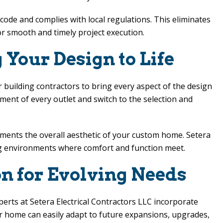
ode and complies with local regulations. This eliminates
r smooth and timely project execution.
 Your Design to Life
r building contractors to bring every aspect of the design
ement of every outlet and switch to the selection and
ements the overall aesthetic of your custom home.
Setera
iving environments where comfort and function meet.
on for Evolving Needs
xperts at
Setera Electrical Contractors LLC
incorporate
r home can easily adapt to future expansions, upgrades,