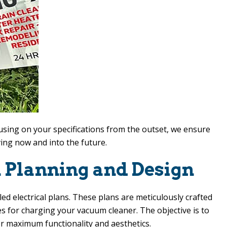
using on your specifications from the outset, we ensure
ving now and into the future.
 Planning and Design
d electrical plans. These plans are meticulously crafted
es for charging your vacuum cleaner. The objective is to
r maximum functionality and aesthetics.