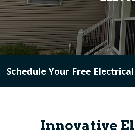
Schedule Your Free Electrica
Innovative E