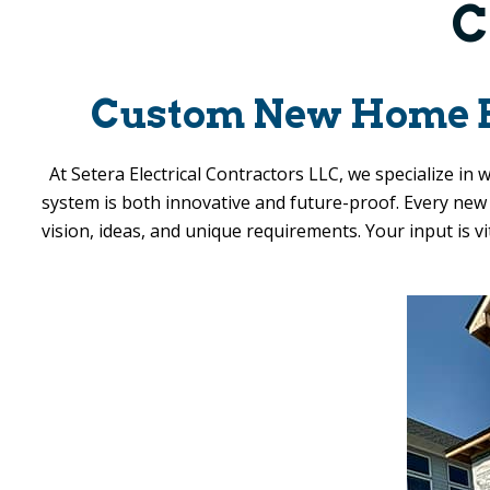
C
Custom New Home Ele
At
Setera Electrical Contractors LLC
, we specialize in
system is both innovative and future-proof. Every new h
vision, ideas, and unique requirements. Your input is v