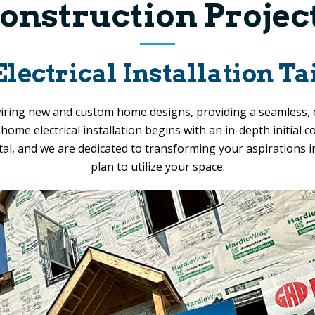
onstruction Projec
ctrical Installation Tai
 wiring new and custom home designs, providing a seamless, 
ome electrical installation begins with an in-depth initial 
ital, and we are dedicated to transforming your aspirations 
plan to utilize your space.