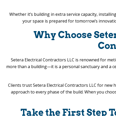
Whether it’s building in extra service capacity, instal
your space is prepared for tomorrow’s innovati
Why Choose
Sete
Con
Setera Electrical Contractors LLC
is renowned for metic
more than a building—it is a personal sanctuary and a c
Clients trust
Setera Electrical Contractors LLC
for new h
approach to every phase of the build. When you choose 
Take the First Step