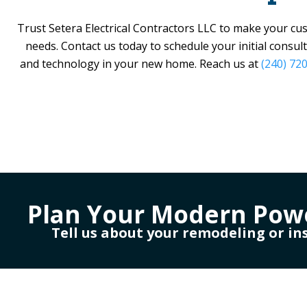
Trust
Setera Electrical Contractors LLC
to make your custo
needs. Contact us today to schedule your initial consul
and technology in your new home. Reach us at
(240) 72
Plan Your Modern Pow
Tell us about your remodeling or in