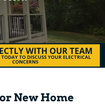
RECTLY WITH OUR TEAM
S TODAY TO DISCUSS YOUR ELECTRICAL
CONCERNS
 for New Home