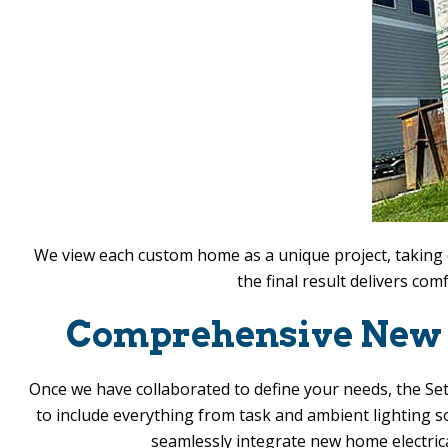
We view each custom home as a unique project, taking c
the final result delivers co
Comprehensive New C
Once we have collaborated to define your needs, the
Set
to include everything from task and ambient lighting so
seamlessly integrate new home electric