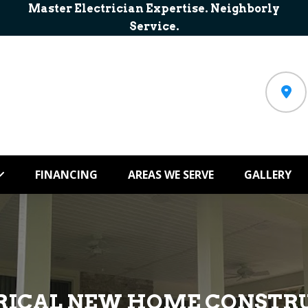
Master Electrician Expertise. Neighborly
Service.
FINANCING
AREAS WE SERVE
GALLERY
RICAL NEW HOME CONSTR