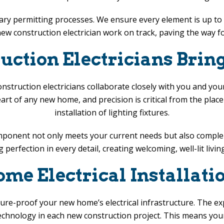
ary permitting processes. We ensure every element is up to c
w construction electrician work on track, paving the way fo
ction Electricians Bring
struction electricians collaborate closely with you and you
heart of any new home, and precision is critical from the plac
installation of lighting fixtures.
component not only meets your current needs but also compl
g perfection in every detail, creating welcoming, well-lit l
e Electrical Installati
future-proof your new home’s electrical infrastructure. The e
technology in each new construction project. This means you