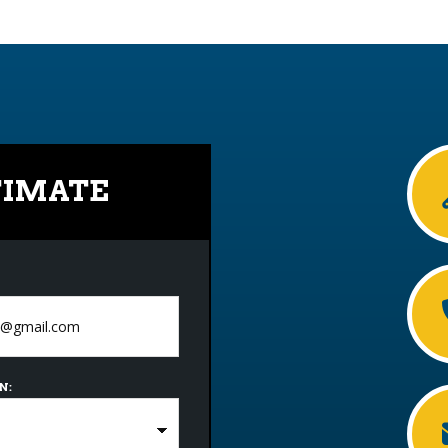
TIMATE
N: