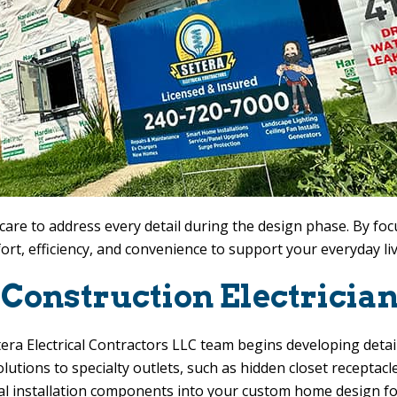
are to address every detail during the design phase. By foc
mfort, efficiency, and convenience to support your everyday li
onstruction Electrician
era Electrical Contractors LLC
team begins developing detaile
lutions to specialty outlets, such as hidden closet receptacl
al installation components into your custom home design fo