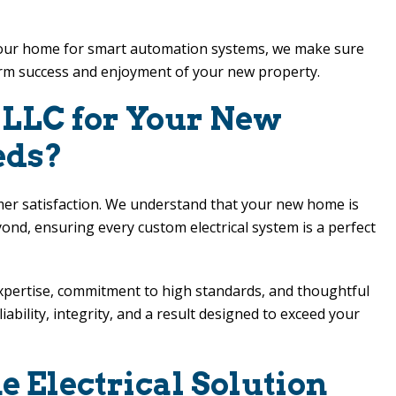
ing your home for smart automation systems, we make sure
erm success and enjoyment of your new property.
s LLC
for Your New
eds?
omer satisfaction. We understand that your new home is
nd, ensuring every custom electrical system is a perfect
expertise, commitment to high standards, and thoughtful
bility, integrity, and a result designed to exceed your
 Electrical Solution