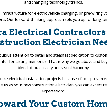
and changing technology trends.
ling infrastructure for electric vehicle charging, or pre-wir
ons. Our forward-thinking approach sets you up for long-t
ra Electrical Contractor
struction Electrician Ne
ulous attention to detail and steadfast dedication to cust
enter for lasting memories. That is why we go above and beyo
blend of practicality and visual harmony.
ome electrical installation projects because of our proven 
us as your new construction electrician, you can expect relia
expectations.
 Toward Your Custom Home