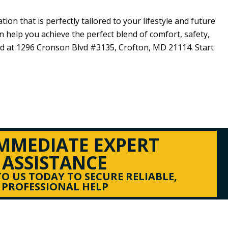
ion that is perfectly tailored to your lifestyle and future
n help you achieve the perfect blend of comfort, safety,
ed at
1296 Cronson Blvd #3135,
Crofton, MD 21114
. Start
IMMEDIATE EXPERT
ASSISTANCE
O US TODAY TO SECURE RELIABLE,
PROFESSIONAL HELP