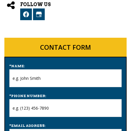
FOLLOW US
CONTACT FORM
*
NAME:
*
PHONE NUMBER:
*
EMAIL ADDRESS: