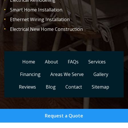
Electrical Remodeling
Smart Home Installation
Ethernet Wiring Installation
Electrical New Home Construction
Home
About
FAQs
Services
Financing
Areas We Serve
Gallery
Reviews
Blog
Contact
Sitemap
Request a Quote
Copyright
2026.
Setera Electrical Contractors LLC
. All
Rights Reserved.
Privacy Policy