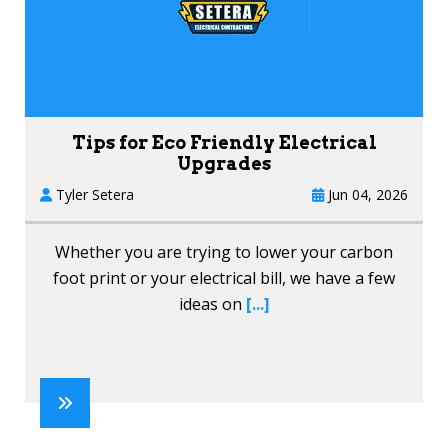
Tips for Eco Friendly Electrical
Upgrades
Tyler Setera
Jun 04, 2026
Whether you are trying to lower your carbon
foot print or your electrical bill, we have a few
ideas on
[...]