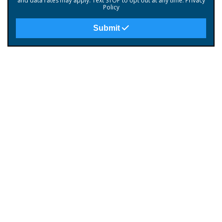
and data rates may apply. Text STOP to opt out at any time.
Privacy
Policy
Submit