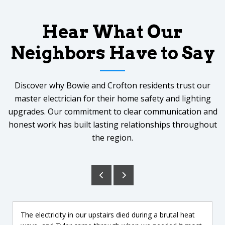
Hear What Our
Neighbors Have to Say
Discover why Bowie and Crofton residents trust our
master electrician for their home safety and lighting
upgrades. Our commitment to clear communication and
honest work has built lasting relationships throughout
the region.
The electricity in our upstairs died during a brutal heat