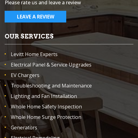
Please rate us and leave a review
LEAVE A REVIEW
OUR SERVICES
Levitt Home Experts
Electrical Panel & Service Upgrades
EV Chargers
Troubleshooting and Maintenance
Lighting and Fan Installation
Whole Home Safety Inspection
Whole Home Surge Protection
Generators