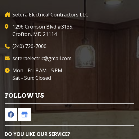
Setera Electrical Contractors LLC
1296 Cronson Blvd #3135,
Crofton, MD 21114
(240) 720-7000
seteraelectric@gmail.com
Mon - Fri: 8 AM - 5 PM
Sat - Sun: Closed
FOLLOW US
DO YOU LIKE OUR SERVICE?