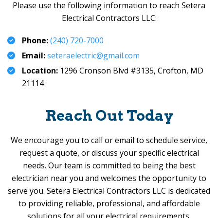
Please use the following information to reach
Setera
Electrical Contractors LLC
:
Phone:
(240) 720-7000
Email:
seteraelectric@gmail.com
Location:
1296 Cronson Blvd #3135,
Crofton, MD
21114
Reach Out Today
We encourage you to call or email to schedule service,
request a quote, or discuss your specific electrical
needs. Our team is committed to being the best
electrician near you and welcomes the opportunity to
serve you.
Setera Electrical Contractors LLC
is dedicated
to providing reliable, professional, and affordable
solutions for all your electrical requirements.