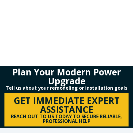
Plan Your Modern Power
Upgrade
Tell us about your remodeling or installation goals
GET IMMEDIATE EXPERT
ASSISTANCE
REACH OUT TO US TODAY TO SECURE RELIABLE,
PROFESSIONAL HELP