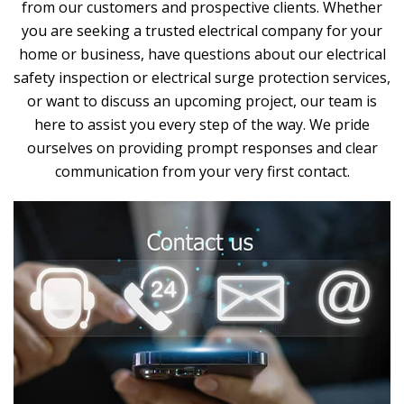
from our customers and prospective clients. Whether
you are seeking a trusted electrical company for your
home or business, have questions about our electrical
safety inspection or electrical surge protection services,
or want to discuss an upcoming project, our team is
here to assist you every step of the way. We pride
ourselves on providing prompt responses and clear
communication from your very first contact.