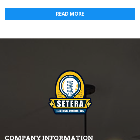
READ MORE
COMPANY INFORMATION