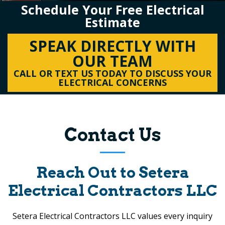
Schedule Your Free Electrical
Estimate
SPEAK DIRECTLY WITH
OUR TEAM
CALL OR TEXT US TODAY TO DISCUSS YOUR
ELECTRICAL CONCERNS
Contact Us
Reach Out to
Setera
Electrical Contractors LLC
Setera Electrical Contractors LLC
values every inquiry