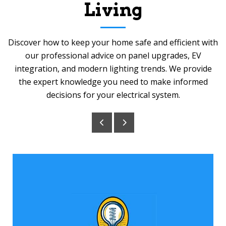
Living
Discover how to keep your home safe and efficient with
our professional advice on panel upgrades, EV
integration, and modern lighting trends. We provide
the expert knowledge you need to make informed
decisions for your electrical system.