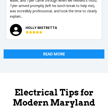
wave, and Tyler came through when we needed it most.
Tyler arrived promptly (left his lunch break to help me),
was incredibly professional, and took the time to clearly
explain...
HOLLY MISTRETTA
READ MORE
Electrical Tips for
Modern Maryland