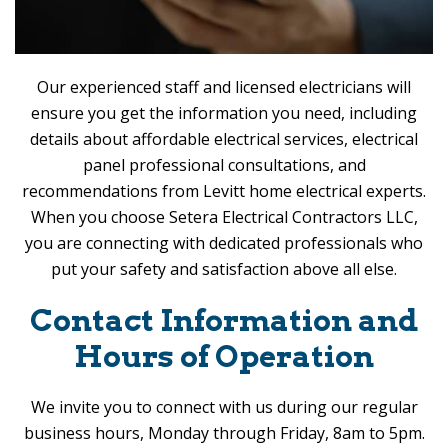
Our experienced staff and licensed electricians will
ensure you get the information you need, including
details about affordable electrical services, electrical
panel professional consultations, and
recommendations from Levitt home electrical experts.
When you choose
Setera Electrical Contractors LLC
,
you are connecting with dedicated professionals who
put your safety and satisfaction above all else.
Contact Information and
Hours of Operation
We invite you to connect with us during our regular
business hours, Monday through Friday, 8am to 5pm.