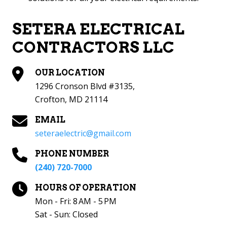
SETERA ELECTRICAL
CONTRACTORS LLC
OUR LOCATION
1296 Cronson Blvd #3135,
Crofton, MD 21114
EMAIL
seteraelectric@gmail.com
PHONE NUMBER
(240) 720-7000
HOURS OF OPERATION
Mon - Fri: 8 AM - 5 PM
Sat - Sun: Closed