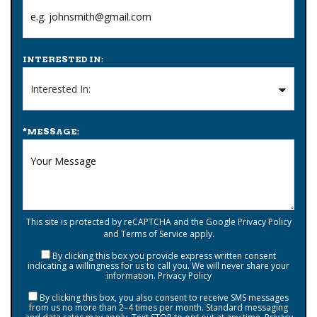
INTERESTED IN:
*
MESSAGE:
This site is protected by reCAPTCHA and the Google
Privacy Policy
and
Terms of Service
apply.
By clicking this box you provide express written consent
indicating a willingness for us to call you. We will never share your
information.
Privacy Policy
By clicking this box, you also consent to receive SMS messages
from us no more than 2–4 times per month. Standard messaging