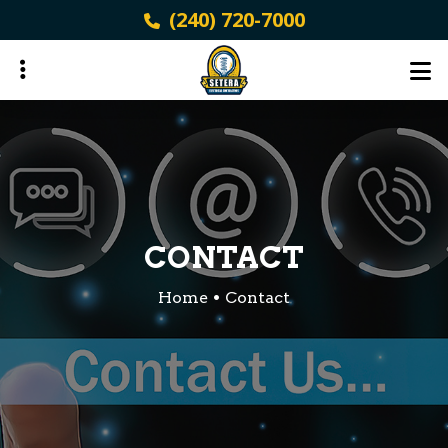
Skip
(240) 720-7000
to
main
content
ubmenu
ubmenu
CONTACT
Home
Contact