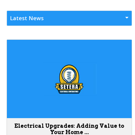
Electrical Upgrades: Adding Value to
Your Home ...