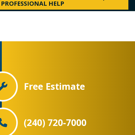
PROFESSIONAL HELP
Free Estimate
(240) 720-7000