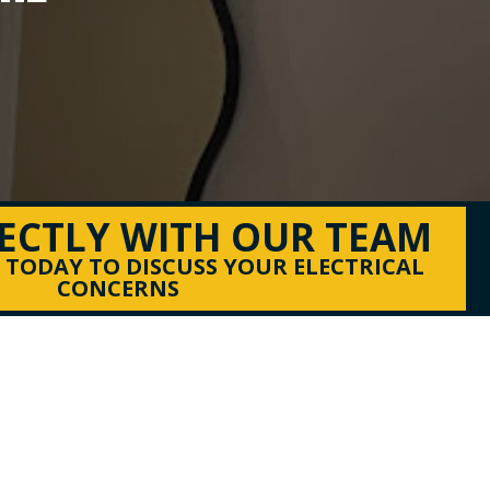
RECTLY WITH OUR TEAM
S TODAY TO DISCUSS YOUR ELECTRICAL
CONCERNS