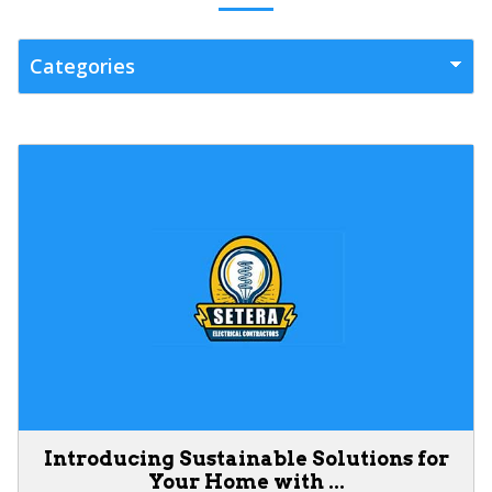
Introducing Sustainable Solutions for
Your Home with ...