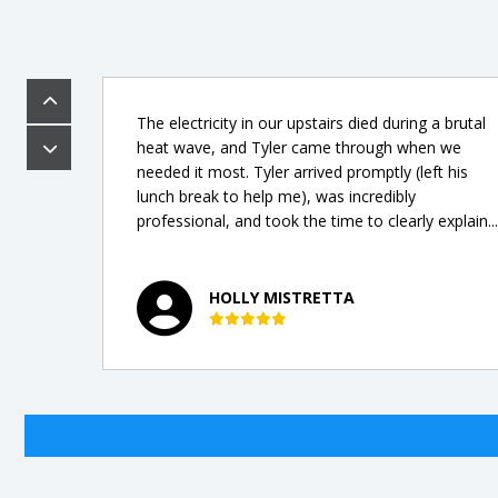
The electricity in our upstairs died during a brutal
ew
heat wave, and Tyler came through when we
t,
needed it most. Tyler arrived promptly (left his
lunch break to help me), was incredibly
professional, and took the time to clearly explain...
HOLLY MISTRETTA