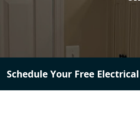
Schedule Your Free Electrica