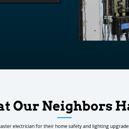
t Our Neighbors Ha
aster electrician for their home safety and lighting upgra