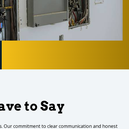
ve to Say
des. Our commitment to clear communication and honest