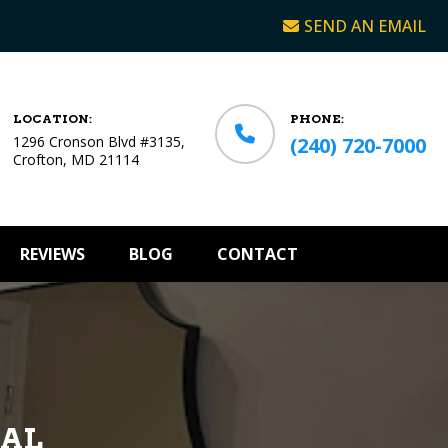
SEND AN EMAIL
LOCATION:
PHONE:
1296 Cronson Blvd #3135,
(240) 720-7000
Crofton, MD 21114
REVIEWS
BLOG
CONTACT
CAL