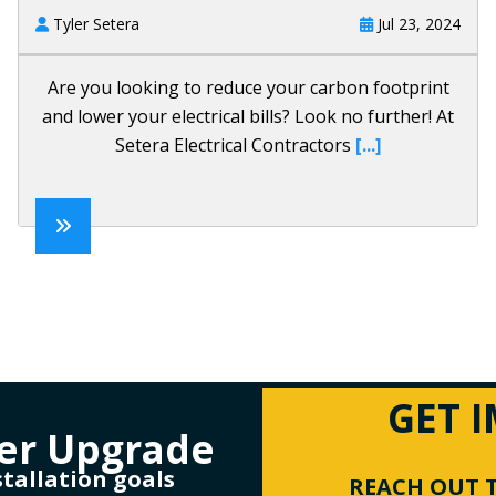
Tyler Setera
Jul 23, 2024
Are you looking to reduce your carbon footprint
and lower your electrical bills? Look no further! At
Setera Electrical Contractors
[...]
GET 
er Upgrade
stallation goals
REACH OUT T