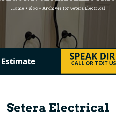
Home
Blog
Archives for Setera Electrical
SPEAK DI
l Estimate
CALL OR TEXT U
Setera Electrical