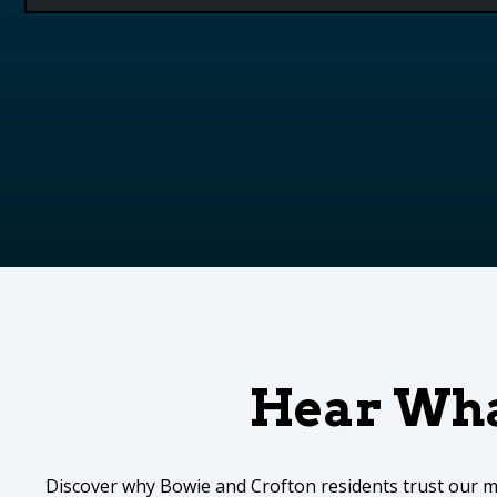
Hear Wha
Discover why Bowie and Crofton residents trust our m