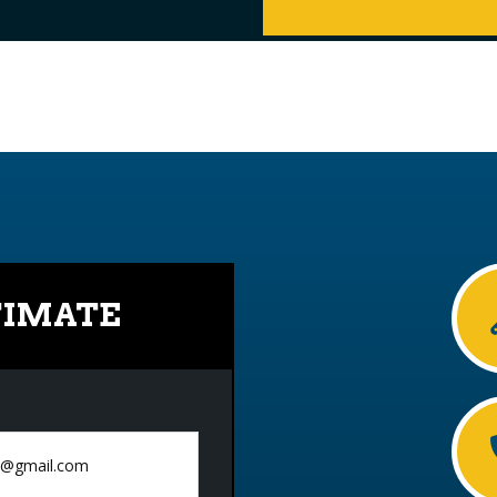
TIMATE