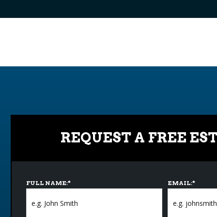
REQUEST A FREE ES
FULL NAME:
*
EMAIL:
*