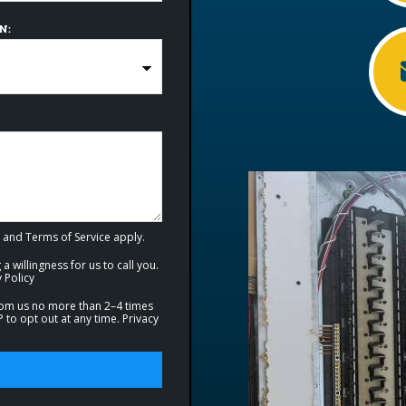
N:
and
Terms of Service
apply.
a willingness for us to call you.
 Policy
from us no more than 2–4 times
to opt out at any time.
Privacy