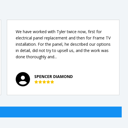
We have worked with Tyler twice now, first for
electrical panel replacement and then for Frame TV
installation. For the panel, he described our options
in detail, did not try to upsell us, and the work was
done thoroughly and...
SPENCER DIAMOND