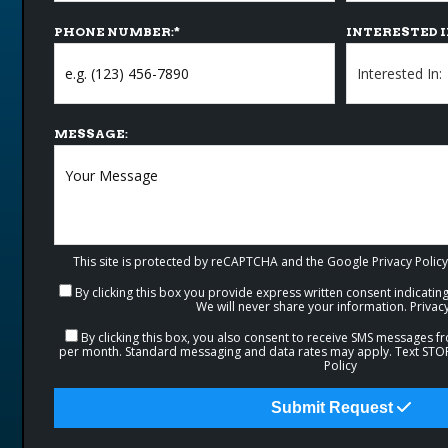
PHONE NUMBER:
*
INTERESTED I
MESSAGE:
This site is protected by reCAPTCHA and the Google
Privacy Policy
By clicking this box you provide express written consent indicating 
We will never share your information.
Privacy
By clicking this box, you also consent to receive SMS messages 
per month. Standard messaging and data rates may apply. Text STOP 
Policy
Submit Request