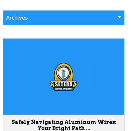
Safely Navigating Aluminum Wires:
Your Bright Path ...