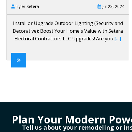
Tyler Setera
Jul 23, 2024
Install or Upgrade Outdoor Lighting (Security and
Decorative): Boost Your Home's Value with Setera
Electrical Contractors LLC Upgrades! Are you
[...]
Plan Your Modern Pow
Tell us about your remodeling or in