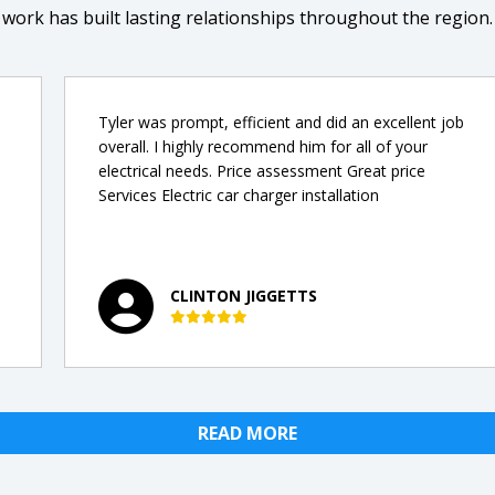
work has built lasting relationships throughout the region.
Tyler was prompt, efficient and did an excellent job
overall. I highly recommend him for all of your
electrical needs. Price assessment Great price
Services Electric car charger installation
CLINTON JIGGETTS
READ MORE