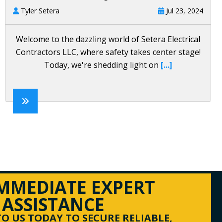
Tyler Setera
Jul 23, 2024
Welcome to the dazzling world of Setera Electrical
Contractors LLC, where safety takes center stage!
Today, we're shedding light on
[...]
IMMEDIATE EXPERT
ASSISTANCE
O US TODAY TO SECURE RELIABLE,