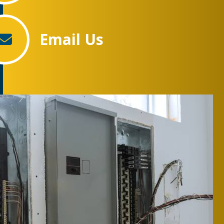
Email Us