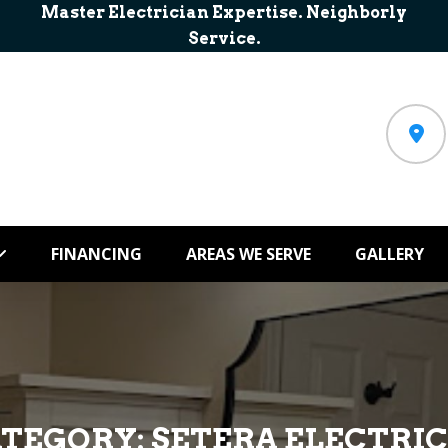
Master Electrician Expertise. Neighborly
Service.
FINANCING
AREAS WE SERVE
GALLERY
ATEGORY:
SETERA ELECTRI